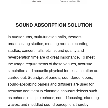
SOUND ABSORPTION SOLUTION
In auditoriums, multi-function halls, theaters,
broadcasting studios, meeting rooms, recording
studios, concert halls, etc., sound quality and
reverberation time are of great importance. To meet
the usage requirements of these venues, acoustic
simulation and acoustic physical index calculation are
carried out. Soundproof panels, soundproof doors,
sound-absorbing panels and diffusers are used for
acoustic treatment to eliminate acoustic defects such
as echoes, multiple echoes, sound focusing, standing
waves, and muddled sound perception, thereby