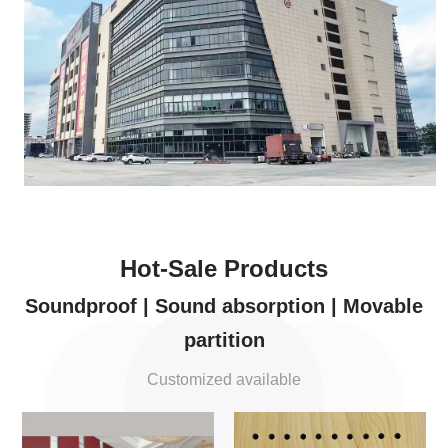
Hot-Sale Products
Soundproof | Sound absorption | Movable
partition
Customized available