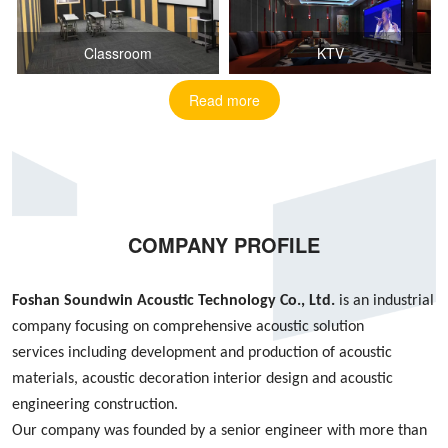
Classroom
KTV
Read more
COMPANY PROFILE
Foshan S
oundwin
Acoustic Technology Co., Ltd.
is an industrial
company focusing on
comprehensive acoustic
solution
services
including
development and production of acoustic
materials, acoustic decoration interior design
and
acoustic
engineering construction
.
Our company was founded by
a
senior engineer with more than