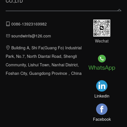
CO.,LTD
0086-13923169982
soundwinfs@126.com
Wechat
Building A, Shi Fa(Guang Fo) Industrial
Park, No.7, North Diantai Road, Shengli
Community, Lishui Town, Nanhai District,
Foshan City, Guangdong Province，China
Linkedin
Facebook