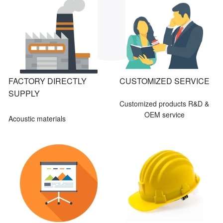
FACTORY DIRECTLY
CUSTOMIZED SERVICE
SUPPLY
Customized products R&D &
OEM service
Acoustic materials