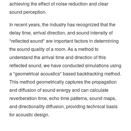
achieving the effect of noise reduction and clear
sound perception.
In recent years, the industry has recognized that the
delay time, arrival direction, and sound intensity of
"reflected sound" are important factors in determining
the sound quality of a room. As a method to
understand the arrival time and direction of this
reflected sound, we have conducted simulations using
a "geometrical acoustics" based backtracking method.
This method geometrically captures the propagation
and diffusion of sound energy and can calculate
reverberation time, echo time patterns, sound maps,
and directionality diffusion, providing technical basis
for acoustic design.