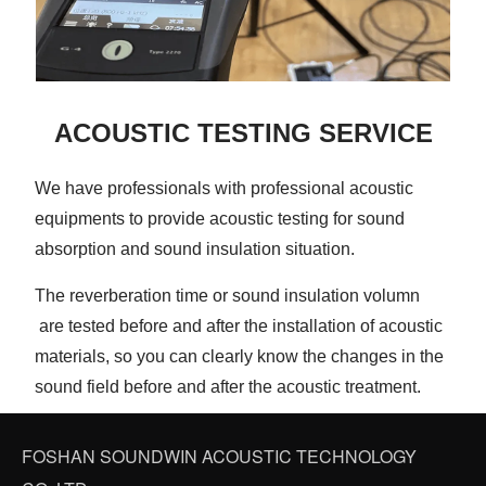
ACOUSTIC TESTING SERVICE
We have professionals with professional acoustic
equipments to provide acoustic testing for sound
absorption and sound insulation situation.
The reverberation time or sound insulation volumn
are tested before and after the installation of acoustic
materials, so you can clearly know the changes in the
sound field before and after the acoustic treatment.
FOSHAN SOUNDWIN ACOUSTIC TECHNOLOGY