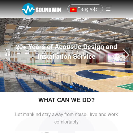
Tiếng Việt
20+ Years of Acoustic Design and
Installation Service
WHAT CAN WE DO?
Let mankind stay away from noise, live and
work
comfortably