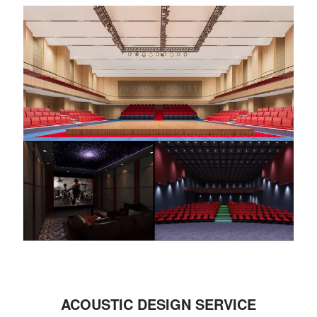
ACOUSTIC DESIGN SERVICE