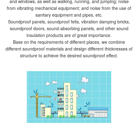
and windows, as well as walking, running, and jumping; noise
from vibrating mechanical equipment; and noise from the use of
sanitary equipment and pipes, etc.
Soundproof panels, soundproof felts, vibration damping bricks,
soundproof doors, sound-absorbing panels, and other sound
insulation products are of great importance.
Base on the requirements of different places, we combine
different soundproof materials and design different thicknesses of
structure to achieve the desired soundproof effect.