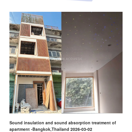
Sound insulation and sound absorption treatment of
apartment -Bangkok,Thailand
2026-03-02