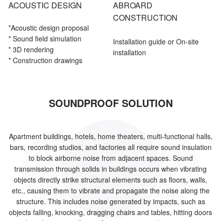
ACOUSTIC DESIGN
ABROARD
CONSTRUCTION
*Acoustic
design proposal
* Sound field simulation
Installation guide or On-site
* 3D rendering
installation
* Construction drawings
SOUNDPROOF SOLUTION
Apartment buildings, hotels, home theaters, multi-functional halls,
bars, recording studios, and factories all require sound insulation
to block airborne noise from adjacent spaces. Sound
transmission through solids in buildings occurs when vibrating
objects directly strike structural elements such as floors, walls,
etc., causing them to vibrate and propagate the noise along the
structure. This includes noise generated by impacts, such as
objects falling, knocking, dragging chairs and tables, hitting doors