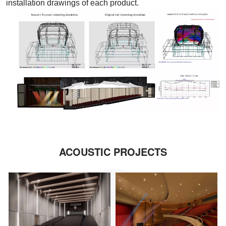
installation drawings of each product.
ACOUSTIC PROJECTS