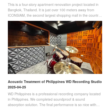
This is a four-story apartment renovation project located in
Bangkok, Thailand. It is just over 100 meters away from
ICONSIAM, the second largest shopping mall in the country.
(Four-story apartment)Sin
Acoustic Treatment of Philippines WD Recording Studio
2025-04-25
WD Philippines is a professional recording company located
in Philippines. We completed soundproof & sound
absorption solution. The final performance is so nice with
customer's satisfication.