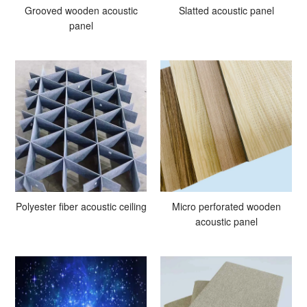
Grooved wooden acoustic
Slatted acoustic panel
panel
Polyester fiber acoustic ceiling
Micro perforated wooden
acoustic panel