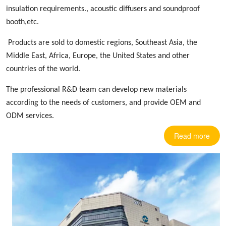
insulation requirements.,
acoustic diffusers
and soundproof
booth,etc.
Products are sold to domestic regions, Southeast Asia, the
Middle East, Africa, Europe
,
the United States and other
countries
of the world.
The professional R&D team can develop new materials
according to the needs of customers, and provide OEM and
ODM services.
Read more