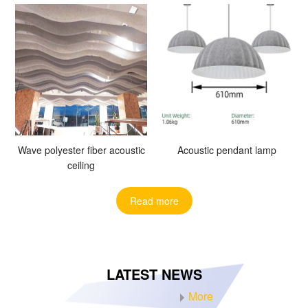
Wave polyester fiber acoustic
Acoustic pendant lamp
ceiling
Read more
LATEST NEWS
More