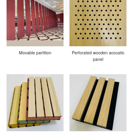
Movable partition
Perforated wooden acoustic
panel