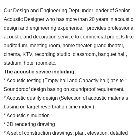
Our Design and Engineering Dept under leader of Senior
Acoustic Designer who has more than 20 years in acoustic
design and engineering experience, provides professional
acoustic and decoration service to commercial projects like
auditorium, meeting room, home theater, grand theater,
cinema, KTV, recording studio, classroom, banquet hall,
stadium, hotel room,etc.
The acoustic sevice including:
* Acoustic testing (Empty hall and Capactiy hall) at site *
Soundproof design basing on soundproof requirement.
* Acoustic quality design (Selection of acoustic materials
basing on target reverbration time index.)
* Acoustic simulation
* 3D rendering drawing
* A set of construction drawings: plan, elevation, detailed