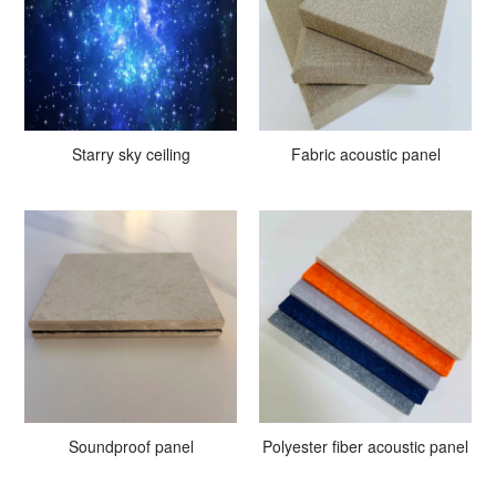
Starry sky ceiling
Fabric acoustic panel
Soundproof panel
Polyester fiber acoustic panel