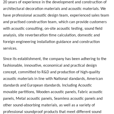
20 years of experience in the development and construction of
architectural decoration materials and acoustic materials
. We
ha
ve
professional acoustic design
team, experienced
sales team
and
practised
construction team, which can provide customers
with acoustic consulting, on-site acoustic testing, sound field
analysis, site reverberation time calculation, domestic and
foreign engineering installation guidance and construction
services.
Since its establishment, the company has been adhering to the
fashionable
,
innovative
,
economical and practical design
concept, committed to
R&D
and production
of high-quality
acoustic materials in line with
N
ational standards, American
standards and European standards. Including
A
coustic
m
ovable
p
artition
s
,
W
ood
en acoustic panels,
Fabric acoustic
panels
,
M
etal
acoustic panels, S
eamless
acoustic panels
and
other sound-absorbing materials, as well as a variety of
professional sound
proof
products
that
meet different sound