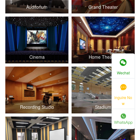
Auditorium
Grand Theater
Cinema
Home Theater
Wechat
inguire No
w
Recording Studio
Stadium