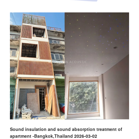
Sound insulation and sound absorption treatment of
apartment -Bangkok,Thailand
2026-03-02