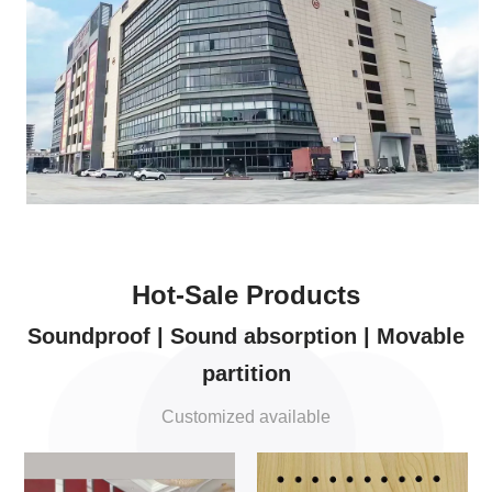
Hot-Sale Products
Soundproof | Sound absorption | Movable
partition
Customized available