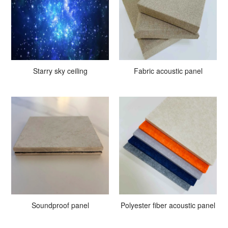
Starry sky ceiling
Fabric acoustic panel
Soundproof panel
Polyester fiber acoustic panel