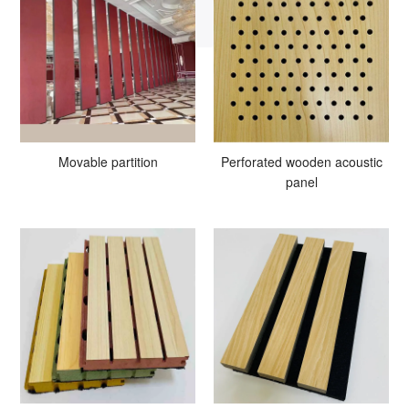
Movable partition
Perforated wooden acoustic
panel