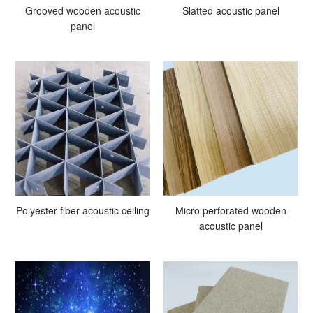
Grooved wooden acoustic
Slatted acoustic panel
panel
Polyester fiber acoustic ceiling
Micro perforated wooden
acoustic panel