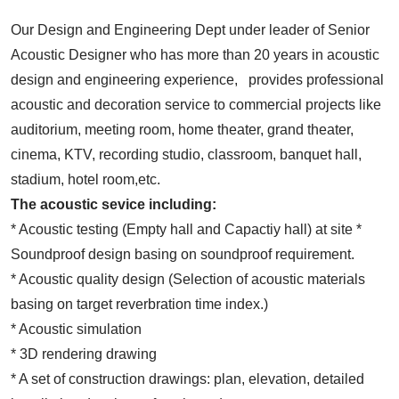
Our Design and Engineering Dept under leader of Senior
Acoustic Designer who has more than 20 years in acoustic
design and engineering experience, provides professional
acoustic and decoration service to commercial projects like
auditorium, meeting room, home theater, grand theater,
cinema, KTV, recording studio, classroom, banquet hall,
stadium, hotel room,etc.
The acoustic sevice including:
* Acoustic testing (Empty hall and Capactiy hall) at site *
Soundproof design basing on soundproof requirement.
* Acoustic quality design (Selection of acoustic materials
basing on target reverbration time index.)
* Acoustic simulation
* 3D rendering drawing
* A set of construction drawings: plan, elevation, detailed