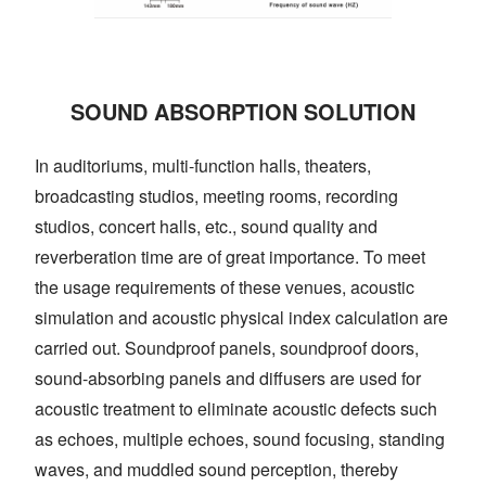
SOUND ABSORPTION SOLUTION
In auditoriums, multi-function halls, theaters,
broadcasting studios, meeting rooms, recording
studios, concert halls, etc., sound quality and
reverberation time are of great importance. To meet
the usage requirements of these venues, acoustic
simulation and acoustic physical index calculation are
carried out. Soundproof panels, soundproof doors,
sound-absorbing panels and diffusers are used for
acoustic treatment to eliminate acoustic defects such
as echoes, multiple echoes, sound focusing, standing
waves, and muddled sound perception, thereby