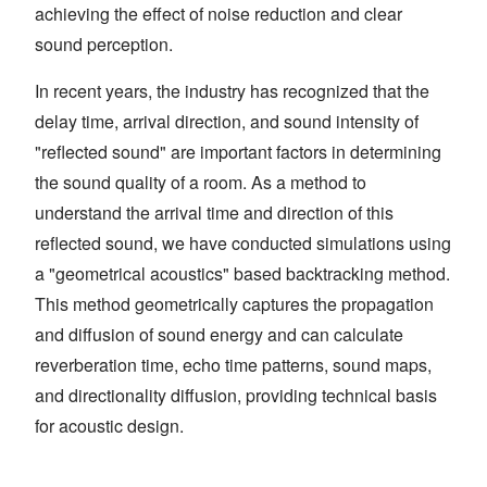
achieving the effect of noise reduction and clear
sound perception.
In recent years, the industry has recognized that the
delay time, arrival direction, and sound intensity of
"reflected sound" are important factors in determining
the sound quality of a room. As a method to
understand the arrival time and direction of this
reflected sound, we have conducted simulations using
a "geometrical acoustics" based backtracking method.
This method geometrically captures the propagation
and diffusion of sound energy and can calculate
reverberation time, echo time patterns, sound maps,
and directionality diffusion, providing technical basis
for acoustic design.