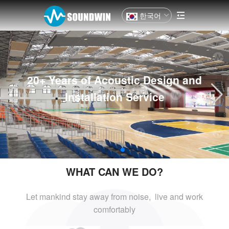
한국어
20+ Years of Acoustic Design and
Installation Service
WHAT CAN WE DO?
Let mankind stay away from noise, live and
work
comfortably