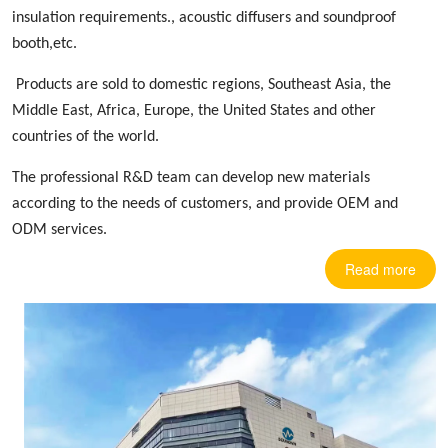
insulation requirements.,
acoustic diffusers
and soundproof
booth,etc.
Products are sold to domestic regions, Southeast Asia, the
Middle East, Africa, Europe
,
the United States and other
countries
of the world.
The professional R&D team can develop new materials
according to the needs of customers, and provide OEM and
ODM services.
Read more