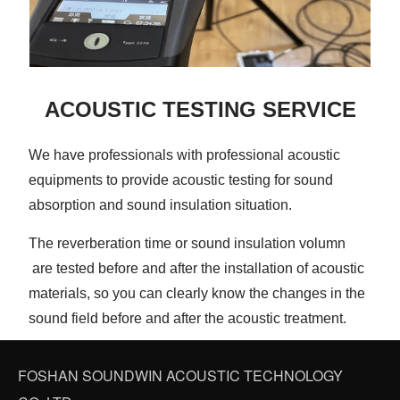
ACOUSTIC TESTING SERVICE
We have professionals with professional acoustic
equipments to provide acoustic testing for sound
absorption and sound insulation situation.
The reverberation time or sound insulation volumn
are tested before and after the installation of acoustic
materials, so you can clearly know the changes in the
sound field before and after the acoustic treatment.
FOSHAN SOUNDWIN ACOUSTIC TECHNOLOGY