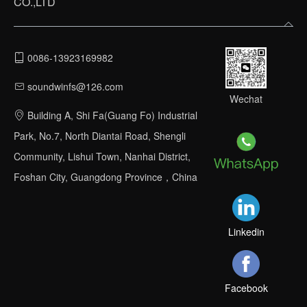
CO.,LTD
0086-13923169982
soundwinfs@126.com
Wechat
Building A, Shi Fa(Guang Fo) Industrial
Park, No.7, North Diantai Road, Shengli
Community, Lishui Town, Nanhai District,
Foshan City, Guangdong Province，China
Linkedin
Facebook