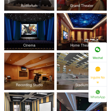
Auditorium
Grand Theater
Cinema
Home Theater
Wechat
inguire No
w
Recording Studio
Stadium