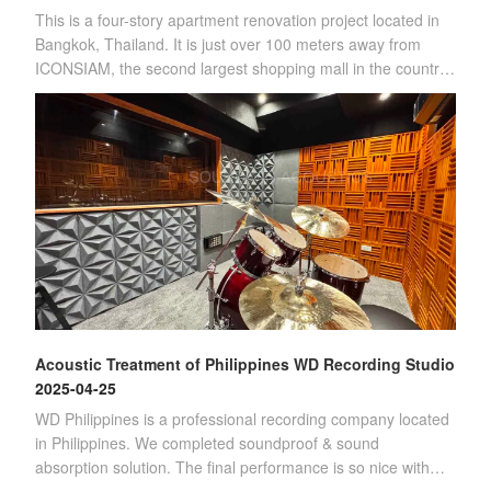
This is a four-story apartment renovation project located in
Bangkok, Thailand. It is just over 100 meters away from
ICONSIAM, the second largest shopping mall in the country.
(Four-story apartment)Sin
Acoustic Treatment of Philippines WD Recording Studio
2025-04-25
WD Philippines is a professional recording company located
in Philippines. We completed soundproof & sound
absorption solution. The final performance is so nice with
customer's satisfication.