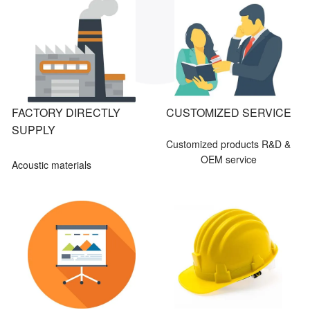
FACTORY DIRECTLY
CUSTOMIZED SERVICE
SUPPLY
Customized products R&D &
OEM service
Acoustic materials