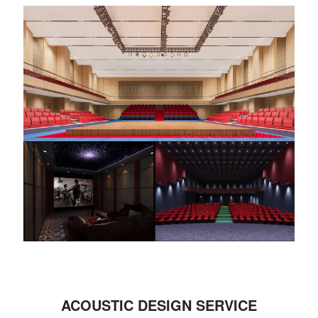
ACOUSTIC DESIGN SERVICE