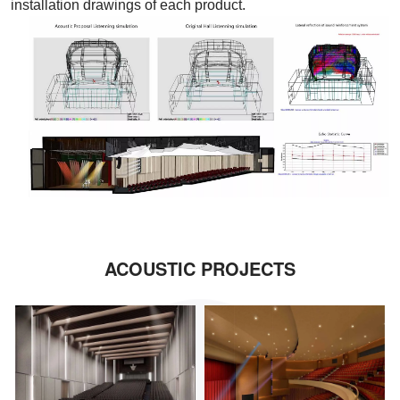
installation drawings of each product.
ACOUSTIC PROJECTS