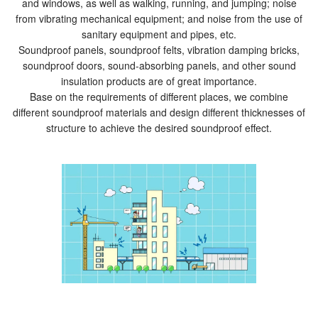
and windows, as well as walking, running, and jumping; noise
from vibrating mechanical equipment; and noise from the use of
sanitary equipment and pipes, etc.
Soundproof panels, soundproof felts, vibration damping bricks,
soundproof doors, sound-absorbing panels, and other sound
insulation products are of great importance.
Base on the requirements of different places, we combine
different soundproof materials and design different thicknesses of
structure to achieve the desired soundproof effect.