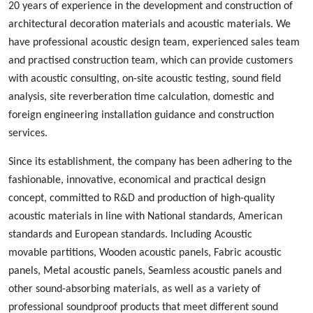
20 years of experience in the development and construction of
architectural decoration materials and acoustic materials
. We
ha
ve
professional acoustic design
team, experienced
sales team
and
practised
construction team, which can provide customers
with acoustic consulting, on-site acoustic testing, sound field
analysis, site reverberation time calculation, domestic and
foreign engineering installation guidance and construction
services.
Since its establishment, the company has been adhering to the
fashionable
,
innovative
,
economical and practical design
concept, committed to
R&D
and production
of high-quality
acoustic materials in line with
N
ational standards, American
standards and European standards. Including
A
coustic
m
ovable
p
artition
s
,
W
ood
en acoustic panels,
Fabric acoustic
panels
,
M
etal
acoustic panels, S
eamless
acoustic panels
and
other sound-absorbing materials, as well as a variety of
professional sound
proof
products
that
meet different sound