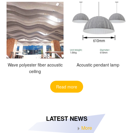
Wave polyester fiber acoustic
Acoustic pendant lamp
ceiling
Read more
LATEST NEWS
More