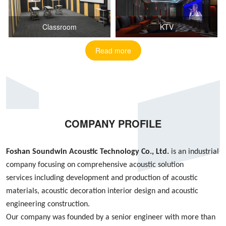
Classroom
KTV
Read more
COMPANY PROFILE
Foshan S
oundwin
Acoustic Technology Co., Ltd.
is an industrial
company focusing on
comprehensive acoustic
solution
services
including
development and production of acoustic
materials, acoustic decoration interior design
and
acoustic
engineering construction
.
Our company was founded by
a
senior engineer with more than