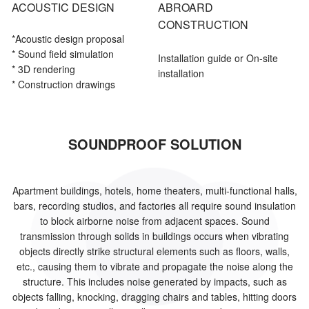
ACOUSTIC DESIGN
ABROARD
CONSTRUCTION
*Acoustic
design proposal
* Sound field simulation
Installation guide or On-site
* 3D rendering
installation
* Construction drawings
SOUNDPROOF SOLUTION
Apartment buildings, hotels, home theaters, multi-functional halls,
bars, recording studios, and factories all require sound insulation
to block airborne noise from adjacent spaces. Sound
transmission through solids in buildings occurs when vibrating
objects directly strike structural elements such as floors, walls,
etc., causing them to vibrate and propagate the noise along the
structure. This includes noise generated by impacts, such as
objects falling, knocking, dragging chairs and tables, hitting doors