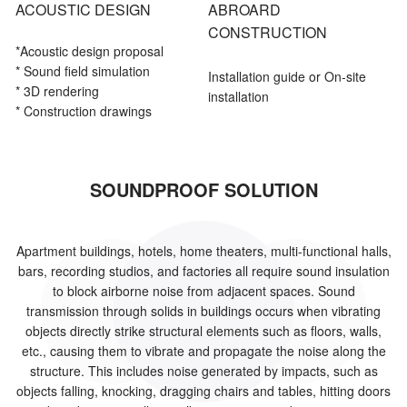
ACOUSTIC DESIGN
ABROARD
CONSTRUCTION
*Acoustic
design proposal
* Sound field simulation
Installation guide or On-site
* 3D rendering
installation
* Construction drawings
SOUNDPROOF SOLUTION
Apartment buildings, hotels, home theaters, multi-functional halls,
bars, recording studios, and factories all require sound insulation
to block airborne noise from adjacent spaces. Sound
transmission through solids in buildings occurs when vibrating
objects directly strike structural elements such as floors, walls,
etc., causing them to vibrate and propagate the noise along the
structure. This includes noise generated by impacts, such as
objects falling, knocking, dragging chairs and tables, hitting doors