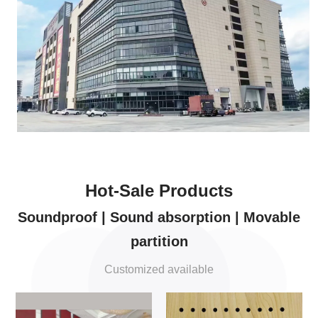
Hot-Sale Products
Soundproof | Sound absorption | Movable
partition
Customized available