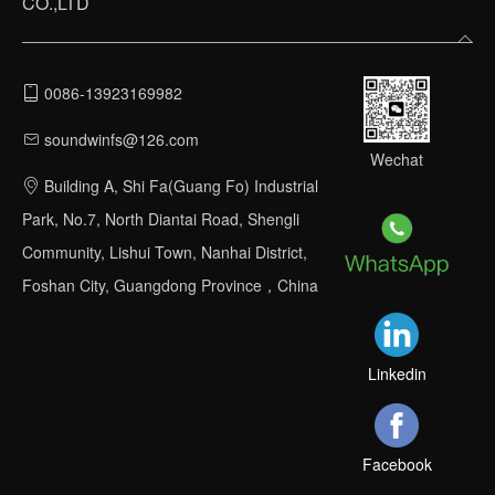
CO.,LTD
0086-13923169982
soundwinfs@126.com
Wechat
Building A, Shi Fa(Guang Fo) Industrial
Park, No.7, North Diantai Road, Shengli
Community, Lishui Town, Nanhai District,
Foshan City, Guangdong Province，China
Linkedin
Facebook