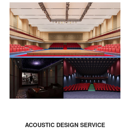
ACOUSTIC DESIGN SERVICE