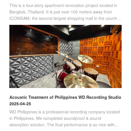
This is a four-story apartment renovation project located in
Bangkok, Thailand. It is just over 100 meters away from
ICONSIAM, the second largest shopping mall in the country.
(Four-story apartment)Sin
Acoustic Treatment of Philippines WD Recording Studio
2025-04-25
WD Philippines is a professional recording company located
in Philippines. We completed soundproof & sound
absorption solution. The final performance is so nice with
customer's satisfication.