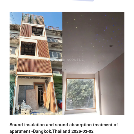
Sound insulation and sound absorption treatment of
apartment -Bangkok,Thailand
2026-03-02