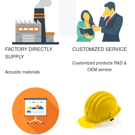
FACTORY DIRECTLY
CUSTOMIZED SERVICE
SUPPLY
Customized products R&D &
OEM service
Acoustic materials