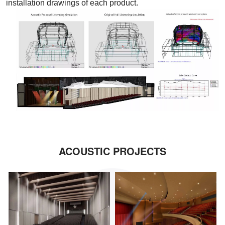
installation drawings of each product.
ACOUSTIC PROJECTS