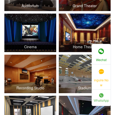
Auditorium
Grand Theater
Cinema
Home Theater
Wechat
inguire No
w
Recording Studio
Stadium