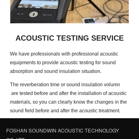
ACOUSTIC TESTING SERVICE
We have professionals with professional acoustic
equipments to provide acoustic testing for sound
absorption and sound insulation situation.
The reverberation time or sound insulation volumn
are tested before and after the installation of acoustic
materials, so you can clearly know the changes in the
sound field before and after the acoustic treatment.
FOSHAN SOUNDWIN ACOUSTIC TECHNOLOGY