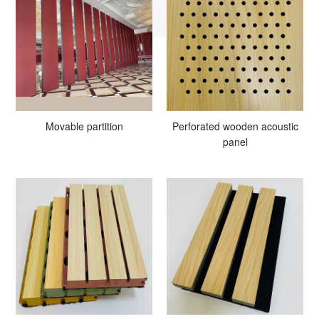
Movable partition
Perforated wooden acoustic
panel