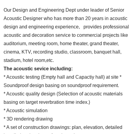
Our Design and Engineering Dept under leader of Senior
Acoustic Designer who has more than 20 years in acoustic
design and engineering experience, provides professional
acoustic and decoration service to commercial projects like
auditorium, meeting room, home theater, grand theater,
cinema, KTV, recording studio, classroom, banquet hall,
stadium, hotel room,etc.
The acoustic sevice including:
* Acoustic testing (Empty hall and Capactiy hall) at site *
Soundproof design basing on soundproof requirement.
* Acoustic quality design (Selection of acoustic materials
basing on target reverbration time index.)
* Acoustic simulation
* 3D rendering drawing
* A set of construction drawings: plan, elevation, detailed