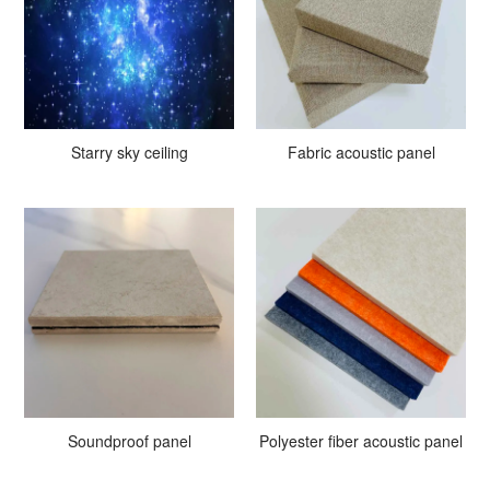
Starry sky ceiling
Fabric acoustic panel
Soundproof panel
Polyester fiber acoustic panel