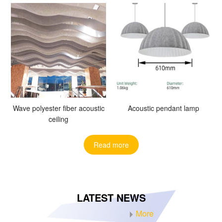
Wave polyester fiber acoustic
Acoustic pendant lamp
ceiling
Read more
LATEST NEWS
More