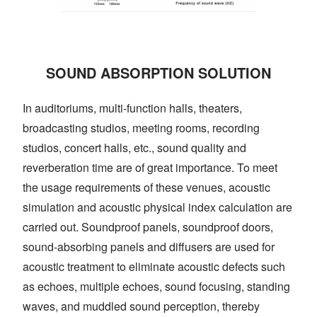
SOUND ABSORPTION SOLUTION
In auditoriums, multi-function halls, theaters,
broadcasting studios, meeting rooms, recording
studios, concert halls, etc., sound quality and
reverberation time are of great importance. To meet
the usage requirements of these venues, acoustic
simulation and acoustic physical index calculation are
carried out. Soundproof panels, soundproof doors,
sound-absorbing panels and diffusers are used for
acoustic treatment to eliminate acoustic defects such
as echoes, multiple echoes, sound focusing, standing
waves, and muddled sound perception, thereby