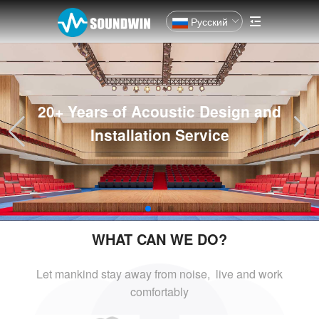
Русский
20+ Years of Acoustic Design and
Installation Service
WHAT CAN WE DO?
Let mankind stay away from noise, live and
work
comfortably