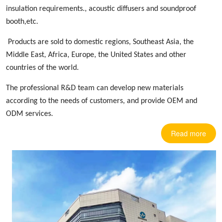
insulation requirements.,
acoustic diffusers
and soundproof
booth,etc.
Products are sold to domestic regions, Southeast Asia, the
Middle East, Africa, Europe
,
the United States and other
countries
of the world.
The professional R&D team can develop new materials
according to the needs of customers, and provide OEM and
ODM services.
Read more