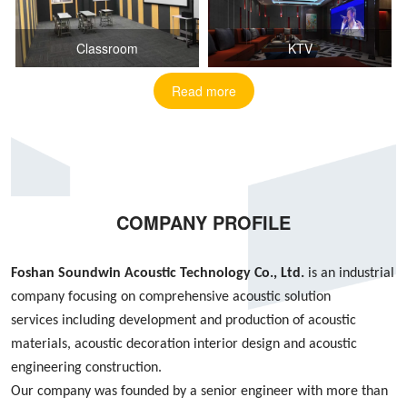
Classroom
KTV
Read more
COMPANY PROFILE
Foshan S
oundwin
Acoustic Technology Co., Ltd.
is an industrial
company focusing on
comprehensive acoustic
solution
services
including
development and production of acoustic
materials, acoustic decoration interior design
and
acoustic
engineering construction
.
Our company was founded by
a
senior engineer with more than