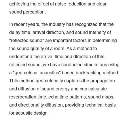
achieving the effect of noise reduction and clear
sound perception.
In recent years, the industry has recognized that the
delay time, arrival direction, and sound intensity of
"reflected sound" are important factors in determining
the sound quality of a room. As a method to
understand the arrival time and direction of this
reflected sound, we have conducted simulations using
a "geometrical acoustics" based backtracking method.
This method geometrically captures the propagation
and diffusion of sound energy and can calculate
reverberation time, echo time patterns, sound maps,
and directionality diffusion, providing technical basis
for acoustic design.