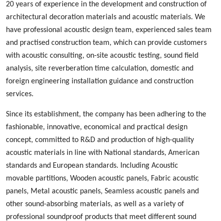
20 years of experience in the development and construction of
architectural decoration materials and acoustic materials
. We
ha
ve
professional acoustic design
team, experienced
sales team
and
practised
construction team, which can provide customers
with acoustic consulting, on-site acoustic testing, sound field
analysis, site reverberation time calculation, domestic and
foreign engineering installation guidance and construction
services.
Since its establishment, the company has been adhering to the
fashionable
,
innovative
,
economical and practical design
concept, committed to
R&D
and production
of high-quality
acoustic materials in line with
N
ational standards, American
standards and European standards. Including
A
coustic
m
ovable
p
artition
s
,
W
ood
en acoustic panels,
Fabric acoustic
panels
,
M
etal
acoustic panels, S
eamless
acoustic panels
and
other sound-absorbing materials, as well as a variety of
professional sound
proof
products
that
meet different sound