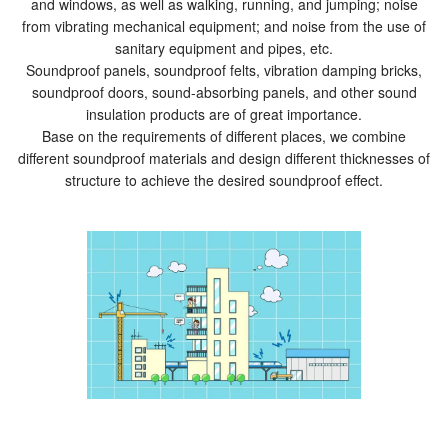
and windows, as well as walking, running, and jumping; noise
from vibrating mechanical equipment; and noise from the use of
sanitary equipment and pipes, etc.
Soundproof panels, soundproof felts, vibration damping bricks,
soundproof doors, sound-absorbing panels, and other sound
insulation products are of great importance.
Base on the requirements of different places, we combine
different soundproof materials and design different thicknesses of
structure to achieve the desired soundproof effect.