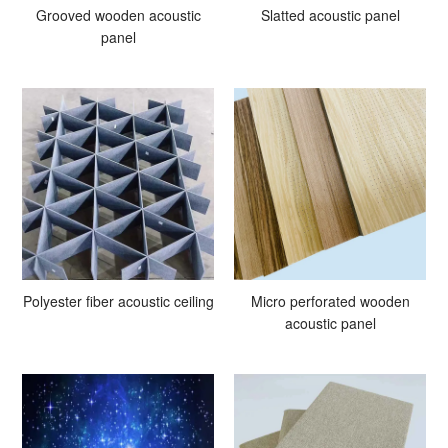
Grooved wooden acoustic
Slatted acoustic panel
panel
Polyester fiber acoustic ceiling
Micro perforated wooden
acoustic panel