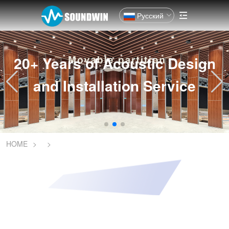
Русский
20+ Years of Acoustic Design
and Installation Service
HOME
>
>