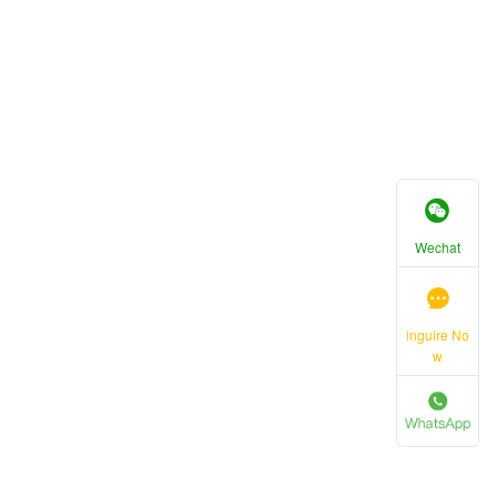
Wechat
inguire No
w