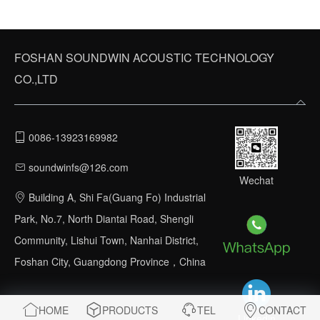
FOSHAN SOUNDWIN ACOUSTIC TECHNOLOGY
CO.,LTD
0086-13923169982
soundwinfs@126.com
Wechat
Building A, Shi Fa(Guang Fo) Industrial
Park, No.7, North Diantai Road, Shengli
Community, Lishui Town, Nanhai District,
Foshan City, Guangdong Province，China
HOME
PRODUCTS
TEL
CONTACT
Linkedin