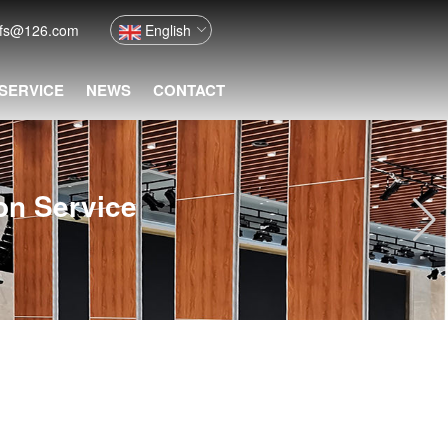
nfs@126.com
English
 SERVICE
NEWS
CONTACT
ion Service