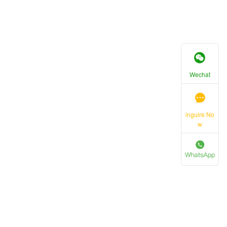
Wechat
inguire No
w