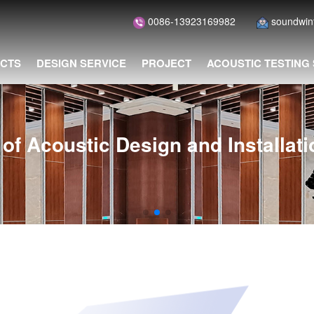
0086-13923169982
soundwi
CTS
DESIGN SERVICE
PROJECT
ACOUSTIC TESTING
of Acoustic Design and Installat