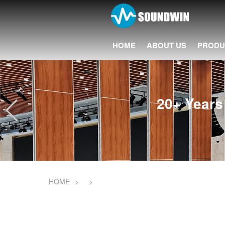
HOME
ABOUT US
PRODU
20+ Years 
HOME
>
>