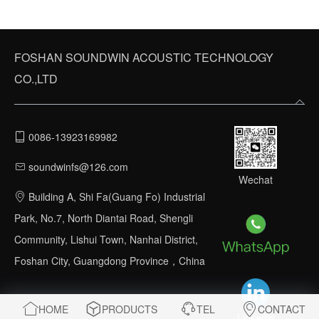
FOSHAN SOUNDWIN ACOUSTIC TECHNOLOGY
CO.,LTD
0086-13923169982
soundwinfs@126.com
Wechat
Building A, Shi Fa(Guang Fo) Industrial
Park, No.7, North Diantai Road, Shengli
Community, Lishui Town, Nanhai District,
Foshan City, Guangdong Province，China
HOME
PRODUCTS
TEL
CONTACT
Linkedin