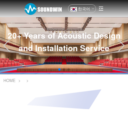
한국어
20+ Years of Acoustic Design
and Installation Service
HOME
>
>