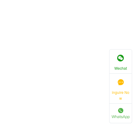
Wechat
inguire No
w