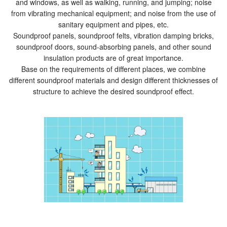
and windows, as well as walking, running, and jumping; noise
from vibrating mechanical equipment; and noise from the use of
sanitary equipment and pipes, etc.
Soundproof panels, soundproof felts, vibration damping bricks,
soundproof doors, sound-absorbing panels, and other sound
insulation products are of great importance.
Base on the requirements of different places, we combine
different soundproof materials and design different thicknesses of
structure to achieve the desired soundproof effect.