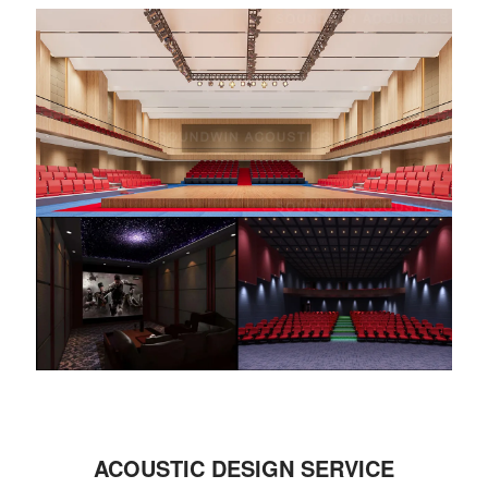
ACOUSTIC DESIGN SERVICE