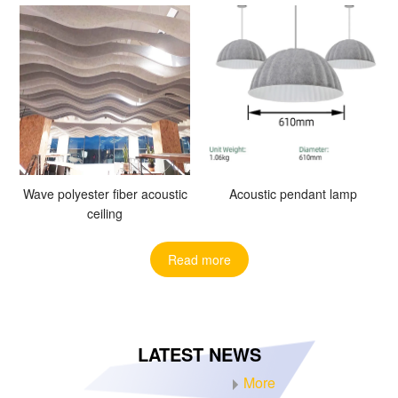
Wave polyester fiber acoustic
Acoustic pendant lamp
ceiling
Read more
LATEST NEWS
More