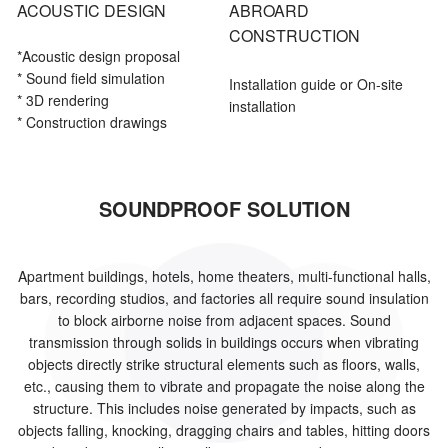
ACOUSTIC DESIGN
ABROARD
CONSTRUCTION
*Acoustic
design proposal
* Sound field simulation
Installation guide or On-site
* 3D rendering
installation
* Construction drawings
SOUNDPROOF SOLUTION
Apartment buildings, hotels, home theaters, multi-functional halls,
bars, recording studios, and factories all require sound insulation
to block airborne noise from adjacent spaces. Sound
transmission through solids in buildings occurs when vibrating
objects directly strike structural elements such as floors, walls,
etc., causing them to vibrate and propagate the noise along the
structure. This includes noise generated by impacts, such as
objects falling, knocking, dragging chairs and tables, hitting doors