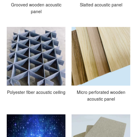
Grooved wooden acoustic
Slatted acoustic panel
panel
Polyester fiber acoustic ceiling
Micro perforated wooden
acoustic panel