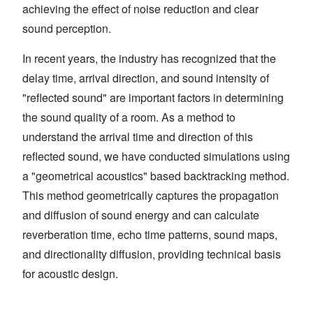
achieving the effect of noise reduction and clear
sound perception.
In recent years, the industry has recognized that the
delay time, arrival direction, and sound intensity of
"reflected sound" are important factors in determining
the sound quality of a room. As a method to
understand the arrival time and direction of this
reflected sound, we have conducted simulations using
a "geometrical acoustics" based backtracking method.
This method geometrically captures the propagation
and diffusion of sound energy and can calculate
reverberation time, echo time patterns, sound maps,
and directionality diffusion, providing technical basis
for acoustic design.