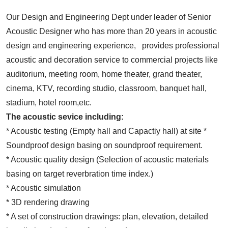
Our Design and Engineering Dept under leader of Senior
Acoustic Designer who has more than 20 years in acoustic
design and engineering experience, provides professional
acoustic and decoration service to commercial projects like
auditorium, meeting room, home theater, grand theater,
cinema, KTV, recording studio, classroom, banquet hall,
stadium, hotel room,etc.
The acoustic sevice including:
* Acoustic testing (Empty hall and Capactiy hall) at site *
Soundproof design basing on soundproof requirement.
* Acoustic quality design (Selection of acoustic materials
basing on target reverbration time index.)
* Acoustic simulation
* 3D rendering drawing
* A set of construction drawings: plan, elevation, detailed