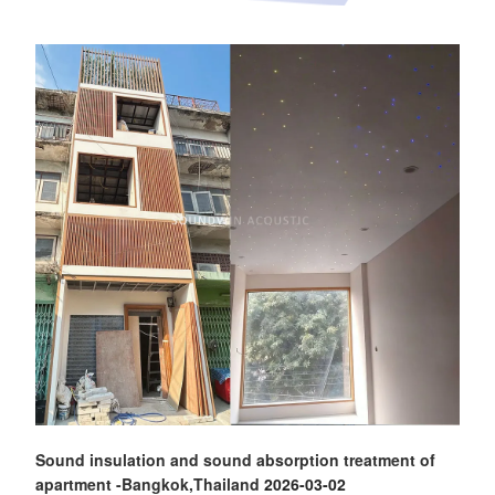
Sound insulation and sound absorption treatment of
apartment -Bangkok,Thailand
2026-03-02