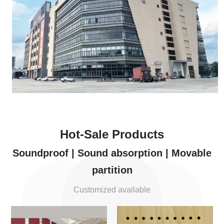
Hot-Sale Products
Soundproof | Sound absorption | Movable
partition
Customized available