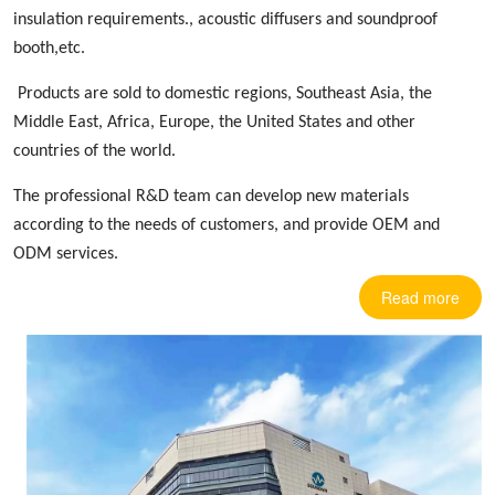
insulation requirements.,
acoustic diffusers
and soundproof
booth,etc.
Products are sold to domestic regions, Southeast Asia, the
Middle East, Africa, Europe
,
the United States and other
countries
of the world.
The professional R&D team can develop new materials
according to the needs of customers, and provide OEM and
ODM services.
Read more