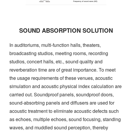
SOUND ABSORPTION SOLUTION
In auditoriums, multi-function halls, theaters,
broadcasting studios, meeting rooms, recording
studios, concert halls, etc., sound quality and
reverberation time are of great importance. To meet
the usage requirements of these venues, acoustic
simulation and acoustic physical index calculation are
carried out. Soundproof panels, soundproof doors,
sound-absorbing panels and diffusers are used for
acoustic treatment to eliminate acoustic defects such
as echoes, multiple echoes, sound focusing, standing
waves, and muddled sound perception, thereby