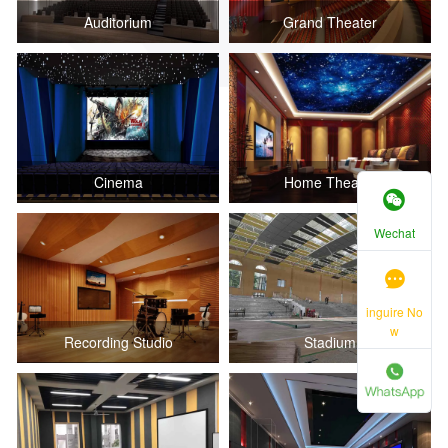
Auditorium
Grand Theater
Cinema
Home Theater
Wechat
inguire No
w
Recording Studio
Stadium