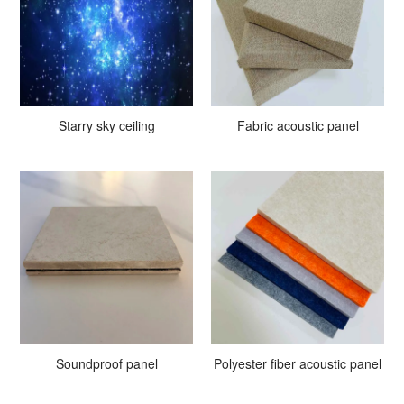
Starry sky ceiling
Fabric acoustic panel
Soundproof panel
Polyester fiber acoustic panel