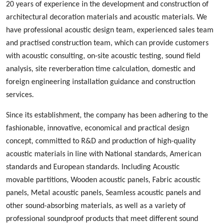
20 years of experience in the development and construction of
architectural decoration materials and acoustic materials
. We
ha
ve
professional acoustic design
team, experienced
sales team
and
practised
construction team, which can provide customers
with acoustic consulting, on-site acoustic testing, sound field
analysis, site reverberation time calculation, domestic and
foreign engineering installation guidance and construction
services.
Since its establishment, the company has been adhering to the
fashionable
,
innovative
,
economical and practical design
concept, committed to
R&D
and production
of high-quality
acoustic materials in line with
N
ational standards, American
standards and European standards. Including
A
coustic
m
ovable
p
artition
s
,
W
ood
en acoustic panels,
Fabric acoustic
panels
,
M
etal
acoustic panels, S
eamless
acoustic panels
and
other sound-absorbing materials, as well as a variety of
professional sound
proof
products
that
meet different sound