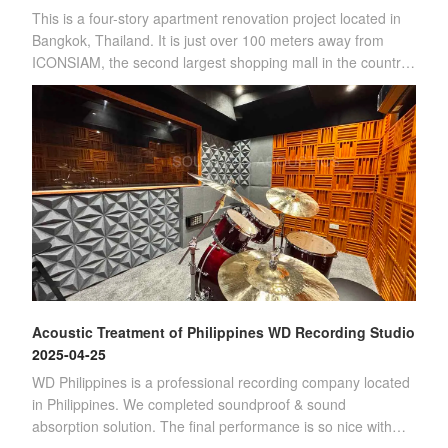
This is a four-story apartment renovation project located in
Bangkok, Thailand. It is just over 100 meters away from
ICONSIAM, the second largest shopping mall in the country.
(Four-story apartment)Sin
Acoustic Treatment of Philippines WD Recording Studio
2025-04-25
WD Philippines is a professional recording company located
in Philippines. We completed soundproof & sound
absorption solution. The final performance is so nice with
customer's satisfication.