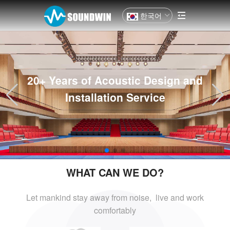
한국어
20+ Years of Acoustic Design and
Installation Service
WHAT CAN WE DO?
Let mankind stay away from noise, live and
work
comfortably