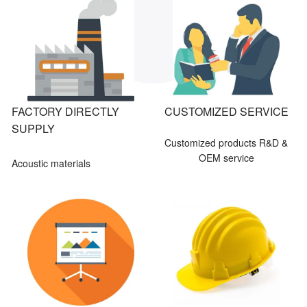
FACTORY DIRECTLY
CUSTOMIZED SERVICE
SUPPLY
Customized products R&D &
OEM service
Acoustic materials