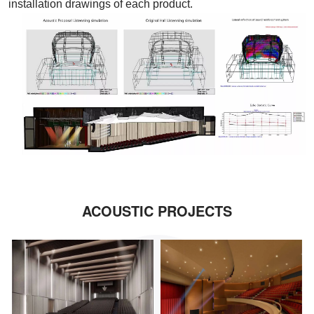
installation drawings of each product.
ACOUSTIC PROJECTS