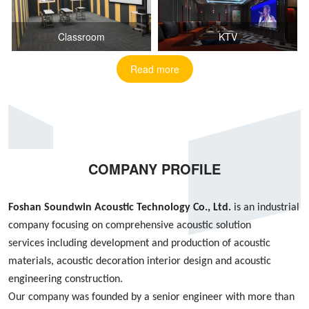
Classroom
KTV
Read more
COMPANY PROFILE
Foshan S
oundwin
Acoustic Technology Co., Ltd.
is an industrial
company focusing on
comprehensive acoustic
solution
services
including
development and production of acoustic
materials, acoustic decoration interior design
and
acoustic
engineering construction
.
Our company was founded by
a
senior engineer with more than