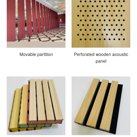
Movable partition
Perforated wooden acoustic
panel