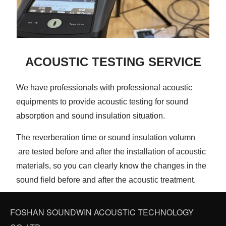
ACOUSTIC TESTING SERVICE
We have professionals with professional acoustic
equipments to provide acoustic testing for sound
absorption and sound insulation situation.
The reverberation time or sound insulation volumn
are tested before and after the installation of acoustic
materials, so you can clearly know the changes in the
sound field before and after the acoustic treatment.
FOSHAN SOUNDWIN ACOUSTIC TECHNOLOGY