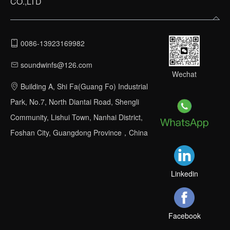
CO.,LTD
0086-13923169982
soundwinfs@126.com
Wechat
Building A, Shi Fa(Guang Fo) Industrial
Park, No.7, North Diantai Road, Shengli
Community, Lishui Town, Nanhai District,
Foshan City, Guangdong Province，China
Linkedin
Facebook