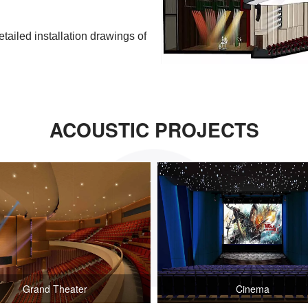
etailed installation drawings of
ACOUSTIC PROJECTS
Grand Theater
Cinema