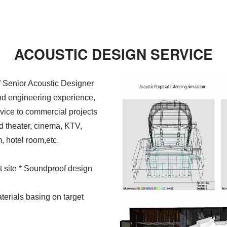
ACOUSTIC DESIGN SERVICE
 Senior Acoustic Designer
and engineering experience,
vice to commercial projects
d theater, cinema, KTV,
, hotel room,etc.
at site * Soundproof design
terials basing on target