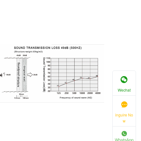
Wechat
inguire No
w