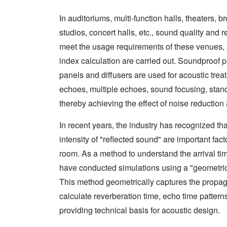
In auditoriums, multi-function halls, theaters,
studios, concert halls, etc., sound quality and 
meet the usage requirements of these venues, 
index calculation are carried out. Soundproof
panels and diffusers are used for acoustic trea
echoes, multiple echoes, sound focusing, sta
thereby achieving the effect of noise reduction
In recent years, the industry has recognized tha
intensity of "reflected sound" are important fac
room. As a method to understand the arrival tim
have conducted simulations using a "geometri
This method geometrically captures the propag
calculate reverberation time, echo time patterns
providing technical basis for acoustic design.