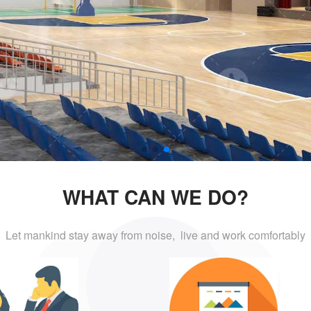
WHAT CAN WE DO?
Let mankind stay away from noise, live and
work comfortably