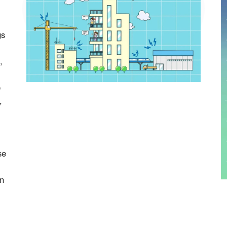
gs
,
e
,
se
on