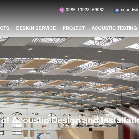
0086-13923169982
soundwi
CTS
DESIGN SERVICE
PROJECT
ACOUSTIC TESTING
of Acoustic Design and Installat