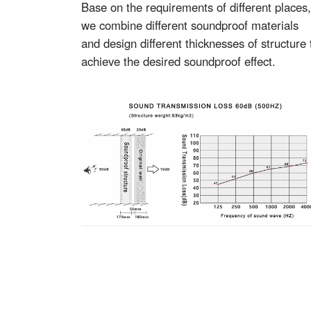
Base on the requirements of different places,
we combine different soundproof materials
and design different thicknesses of structure 
achieve the desired soundproof effect.