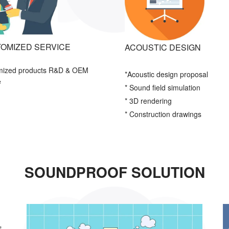
OMIZED SERVICE
ACOUSTIC DESIGN
mized products R&D & OEM
*Acoustic
design proposal
e
* Sound field simulation
* 3D rendering
* Construction drawings
SOUNDPROOF SOLUTION
,