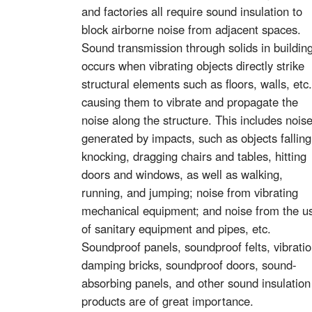
and factories all require sound insulation to
block airborne noise from adjacent spaces.
Sound transmission through solids in buildin
occurs when vibrating objects directly strike
structural elements such as floors, walls, etc.
causing them to vibrate and propagate the
noise along the structure. This includes nois
generated by impacts, such as objects falling
knocking, dragging chairs and tables, hitting
doors and windows, as well as walking,
running, and jumping; noise from vibrating
mechanical equipment; and noise from the u
of sanitary equipment and pipes, etc.
Soundproof panels, soundproof felts, vibrati
damping bricks, soundproof doors, sound-
absorbing panels, and other sound insulation
products are of great importance.