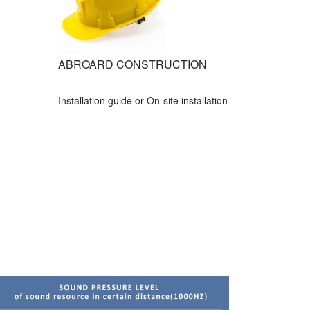
ABROARD CONSTRUCTION
Installation guide or On-site installation