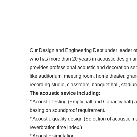
Our Design and Engineering Dept under leader of
who has more than 20 years in acoustic design 
provides professional acoustic and decoration ser
like auditorium, meeting room, home theater, gran
recording studio, classroom, banquet hall, stadium
The acoustic sevice including:
* Acoustic testing (Empty hall and Capactiy hall) 
basing on soundproof requirement.
* Acoustic quality design (Selection of acoustic ma
reverbration time index.)
* Acoustic simulation