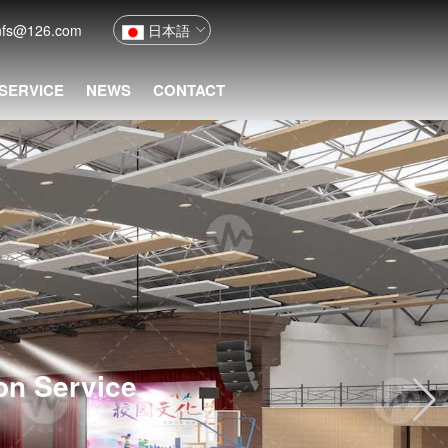
nfs@126.com
日本語
 SERVICE
NEWS
CONTACT
ion Service