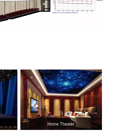
Home Theater