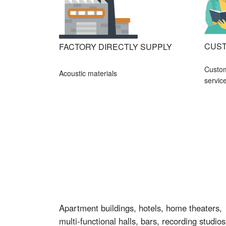
CUST
FACTORY DIRECTLY SUPPLY
Custo
Acoustic materials
servic
Apartment buildings, hotels, home theaters,
multi-functional halls, bars, recording studios