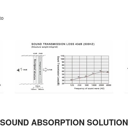
to
SOUND ABSORPTION SOLUTION