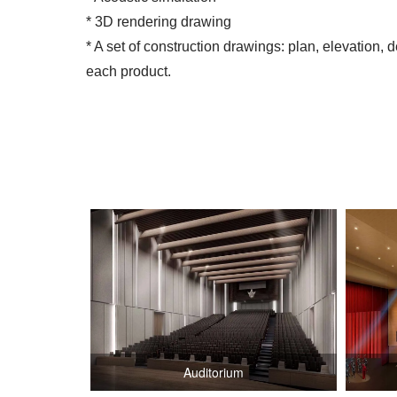
* 3D rendering drawing
* A set of construction drawings: plan, elevation, d
each product.
Auditorium