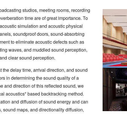
 broadcasting studios, meeting rooms, recording
reverberation time are of great importance. To
acoustic simulation and acoustic physical
 panels, soundproof doors, sound-absorbing
tment to eliminate acoustic defects such as
nding waves, and muddled sound perception,
 and clear sound perception.
t the delay time, arrival direction, and sound
tors in determining the sound quality of a
e and direction of this reflected sound, we
cal acoustics" based backtracking method.
ation and diffusion of sound energy and can
, sound maps, and directionality diffusion,