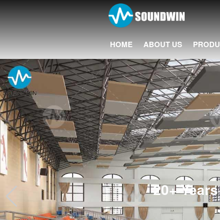
HOME
ABOUT US
PRODU
20+ Years 