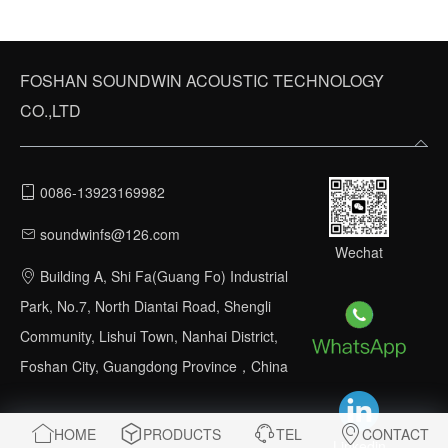
FOSHAN SOUNDWIN ACOUSTIC TECHNOLOGY
CO.,LTD
0086-13923169982
soundwinfs@126.com
Wechat
Building A, Shi Fa(Guang Fo) Industrial
Park, No.7, North Diantai Road, Shengli
Community, Lishui Town, Nanhai District,
Foshan City, Guangdong Province，China
HOME
PRODUCTS
TEL
CONTACT
Linkedin