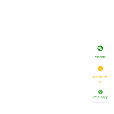
Wechat
inguire No
w