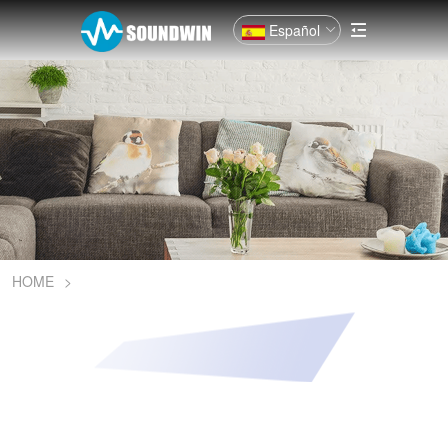
Español
HOME
>