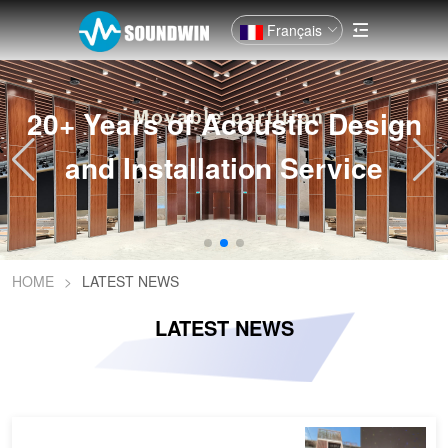
Français
ic Design
20+ Years of Acoust
Service
and Installation 
HOME
>
LATEST NEWS
LATEST NEWS