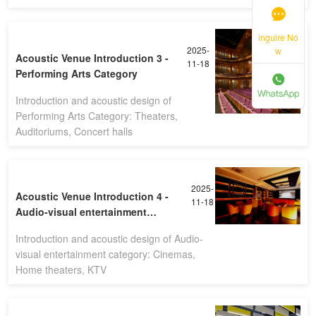
inguire No
2025-
w
Acoustic Venue Introduction 3 -
11-18
Performing Arts Category
Introduction and acoustic design of
Performing Arts Category: Theaters,
Auditoriums, Concert halls
2025-
Acoustic Venue Introduction 4 -
11-18
Audio-visual entertainment
category
Introduction and acoustic design of Audio-
visual entertainment category: Cinemas,
Home theaters, KTV