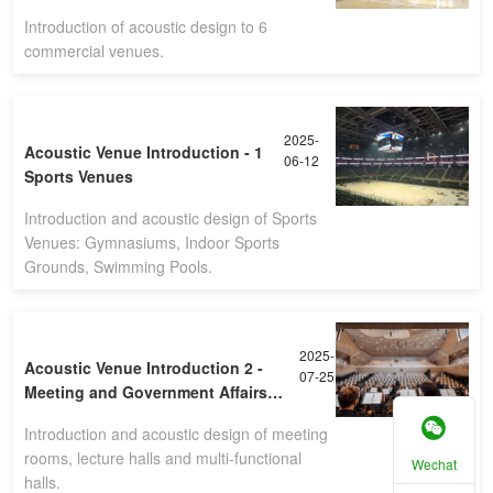
Introduction of acoustic design to 6
commercial venues.
2025-
Acoustic Venue Introduction - 1
06-12
Sports Venues
Introduction and acoustic design of Sports
Venues: Gymnasiums, Indoor Sports
Grounds, Swimming Pools.
2025-
Acoustic Venue Introduction 2 -
07-25
Meeting and Government Affairs
Venues
Introduction and acoustic design of meeting
rooms, lecture halls and multi-functional
Wechat
halls.