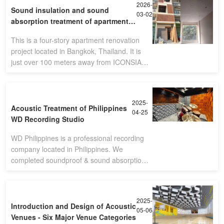
2026-
Sound insulation and sound
03-02
absorption treatment of apartment -
Bangkok,Thailand
This is a four-story apartment renovation
project located in Bangkok, Thailand. It is
just over 100 meters away from ICONSIAM,
the second largest shopping mall in the
country.(Four-story apartment)Sin
2025-
Acoustic Treatment of Philippines
04-25
WD Recording Studio
WD Philippines is a professional recording
company located in Philippines. We
completed soundproof & sound absorption
solution. The final performance is so nice
with customer's satisfication.
2025-
Introduction and Design of Acoustic
05-06
Venues - Six Major Venue Categories