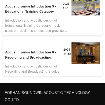
2025-
Acoustic Venue Introduction 5 -
11-18
Educational Training Category
Introduction and acoustic design of
Educational Training Category: music
classrooms, dance studios and practice
rooms
2025-
Acoustic Venue Introduction 6 -
11-18
Recording and Broadcasting
Studios
Introduction and acoustic design of
Recording and Broadcasting Studios
FOSHAN SOUNDWIN ACOUSTIC TECHNOLOGY
CO.,LTD