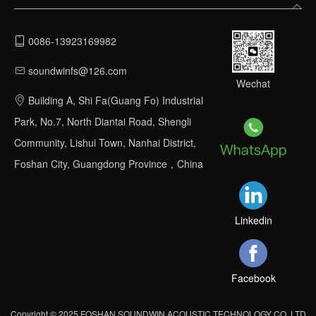
0086-13923169982
soundwinfs@126.com
Wechat
Building A, Shi Fa(Guang Fo) Industrial
Park, No.7, North Diantai Road, Shengli
Community, Lishui Town, Nanhai District,
Foshan City, Guangdong Province，China
Linkedin
Facebook
Copyright © 2025 FOSHAN SOUNDWIN ACOUSTIC TECHNOLOGY CO.,LTD