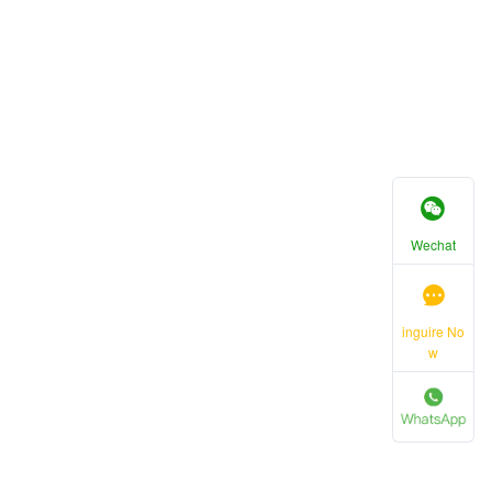
Wechat
inguire No
w