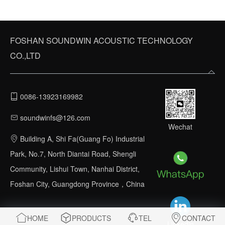
FOSHAN SOUNDWIN ACOUSTIC TECHNOLOGY
CO.,LTD
0086-13923169982
soundwinfs@126.com
Wechat
Building A, Shi Fa(Guang Fo) Industrial
Park, No.7, North Diantai Road, Shengli
Community, Lishui Town, Nanhai District,
Foshan City, Guangdong Province，China
HOME
PRODUCTS
TEL
CONTACT
Linkedin