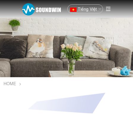
Tiếng Việt
HOME
>