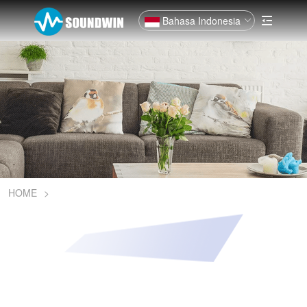
Bahasa Indonesia
HOME
>