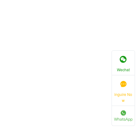
Wechat
inguire No
w