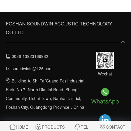
FOSHAN SOUNDWIN ACOUSTIC TECHNOLOGY
CO.,LTD
0086-13923169982
soundwinfs@126.com
Wechat
Building A, Shi Fa(Guang Fo) Industrial
Park, No.7, North Diantai Road, Shengli
Community, Lishui Town, Nanhai District,
Foshan City, Guangdong Province，China
HOME
PRODUCTS
TEL
CONTACT
Linkedin