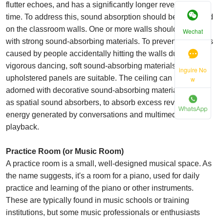
flutter echoes, and has a significantly longer reverberation
time. To address this, sound absorption should be prioritized
on the classroom walls. One or more walls should be fitted
Wechat
with strong sound-absorbing materials. To prevent accidents
caused by people accidentally hitting the walls during
vigorous dancing, soft sound-absorbing materials such as
inguire No
upholstered panels are suitable. The ceiling can be
w
adorned with decorative sound-absorbing materials, such
as spatial sound absorbers, to absorb excess reverberation
energy generated by conversations and multimedia
playback.
Practice Room (or Music Room)
A practice room is a small, well-designed musical space. As
the name suggests, it's a room for a piano, used for daily
practice and learning of the piano or other instruments.
These are typically found in music schools or training
institutions, but some music professionals or enthusiasts