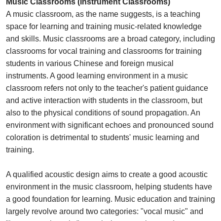
Music Classrooms (Instrument Classrooms)
A music classroom, as the name suggests, is a teaching
space for learning and training music-related knowledge
and skills. Music classrooms are a broad category, including
classrooms for vocal training and classrooms for training
students in various Chinese and foreign musical
instruments. A good learning environment in a music
classroom refers not only to the teacher's patient guidance
and active interaction with students in the classroom, but
also to the physical conditions of sound propagation. An
environment with significant echoes and pronounced sound
coloration is detrimental to students' music learning and
training.
A qualified acoustic design aims to create a good acoustic
environment in the music classroom, helping students have
a good foundation for learning. Music education and training
largely revolve around two categories: "vocal music" and