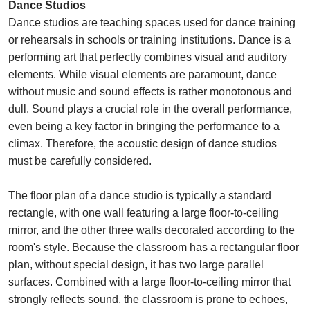
Dance Studios
Dance studios are teaching spaces used for dance training
or rehearsals in schools or training institutions. Dance is a
performing art that perfectly combines visual and auditory
elements. While visual elements are paramount, dance
without music and sound effects is rather monotonous and
dull. Sound plays a crucial role in the overall performance,
even being a key factor in bringing the performance to a
climax. Therefore, the acoustic design of dance studios
must be carefully considered.
The floor plan of a dance studio is typically a standard
rectangle, with one wall featuring a large floor-to-ceiling
mirror, and the other three walls decorated according to the
room's style. Because the classroom has a rectangular floor
plan, without special design, it has two large parallel
surfaces. Combined with a large floor-to-ceiling mirror that
strongly reflects sound, the classroom is prone to echoes,