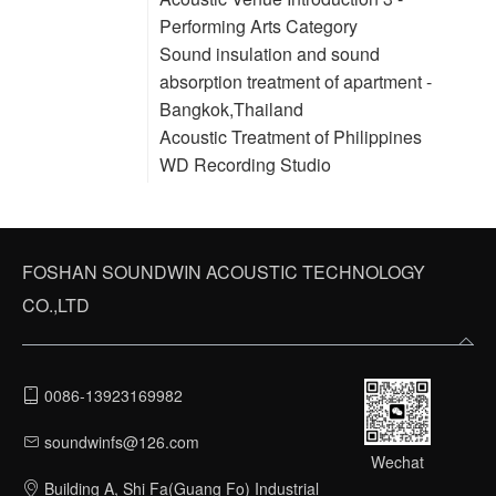
Performing Arts Category
Sound insulation and sound
absorption treatment of apartment -
Bangkok,Thailand
Acoustic Treatment of Philippines
WD Recording Studio
FOSHAN SOUNDWIN ACOUSTIC TECHNOLOGY
CO.,LTD
0086-13923169982
soundwinfs@126.com
Wechat
Building A, Shi Fa(Guang Fo) Industrial