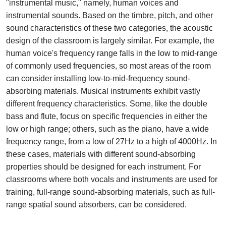
"instrumental music," namely, human voices and
instrumental sounds. Based on the timbre, pitch, and other
sound characteristics of these two categories, the acoustic
design of the classroom is largely similar. For example, the
human voice's frequency range falls in the low to mid-range
of commonly used frequencies, so most areas of the room
can consider installing low-to-mid-frequency sound-
absorbing materials. Musical instruments exhibit vastly
different frequency characteristics. Some, like the double
bass and flute, focus on specific frequencies in either the
low or high range; others, such as the piano, have a wide
frequency range, from a low of 27Hz to a high of 4000Hz. In
these cases, materials with different sound-absorbing
properties should be designed for each instrument. For
classrooms where both vocals and instruments are used for
training, full-range sound-absorbing materials, such as full-
range spatial sound absorbers, can be considered.