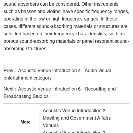
sound absorbers can be considered. Other instruments,
such as basses and violins, have specific frequency ranges,
operating in the low or high frequency ranges. In these
cases, different sound-absorbing materials or structures are
selected based on their frequency characteristics, such as
porous sound-absorbing materials or panel resonant sound-
absorbing structures.
Prev：Acoustic Venue Introduction 4 - Audio-visual
entertainment category
Next：Acoustic Venue Introduction 6 - Recording and
Broadcasting Studios
Acoustic Venue Introduction 2 -
Meeting and Government Affairs
More
Venues
Acoustic Venue Introduction 3 -