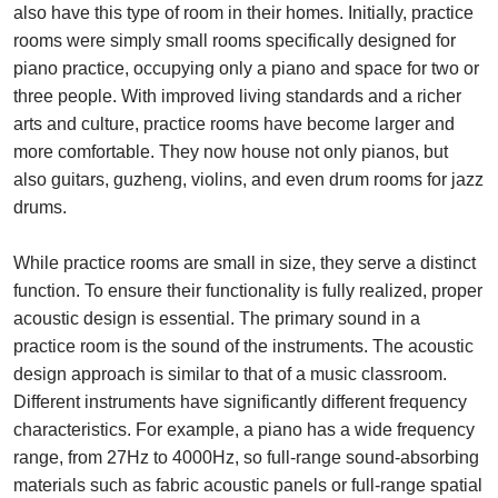
also have this type of room in their homes. Initially, practice
rooms were simply small rooms specifically designed for
piano practice, occupying only a piano and space for two or
three people. With improved living standards and a richer
arts and culture, practice rooms have become larger and
more comfortable. They now house not only pianos, but
also guitars, guzheng, violins, and even drum rooms for jazz
drums.
While practice rooms are small in size, they serve a distinct
function. To ensure their functionality is fully realized, proper
acoustic design is essential. The primary sound in a
practice room is the sound of the instruments. The acoustic
design approach is similar to that of a music classroom.
Different instruments have significantly different frequency
characteristics. For example, a piano has a wide frequency
range, from 27Hz to 4000Hz, so full-range sound-absorbing
materials such as fabric acoustic panels or full-range spatial