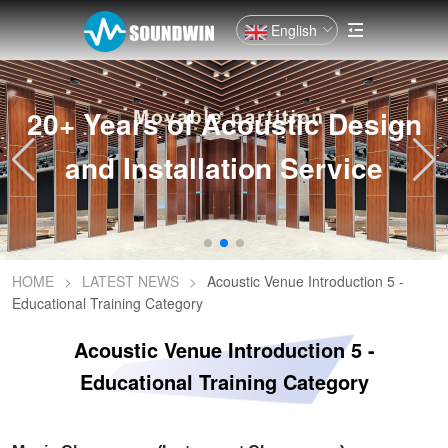
English
20+ Years of Acoustic Design
and Installation Service
HOME
>
LATEST NEWS
>
Acoustic Venue Introduction 5 -
Educational Training Category
Acoustic Venue Introduction 5 -
Educational Training Category