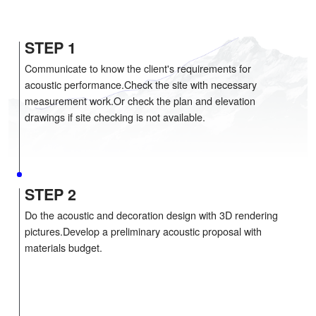
COMPREHENSIVE ACOUSTIC SOLUT
STEP 1
Communicate to know the client's requirements for
acoustic performance.Check the site with necessar
measurement work.Or check the plan and elevatio
drawings if site checking is not available.