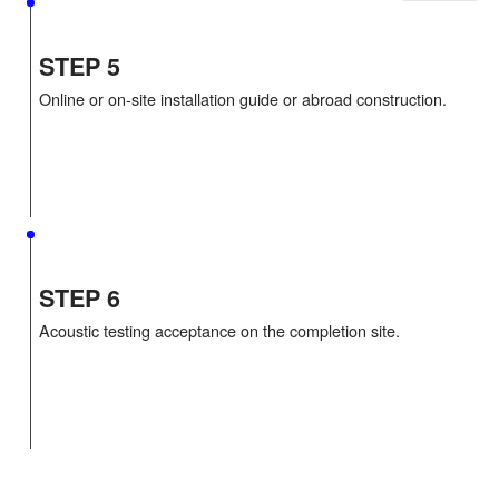
STEP 4
Sign the material sales contract.Material productio
shipment.
STEP 5
Online or on-site installation guide or abroad constr