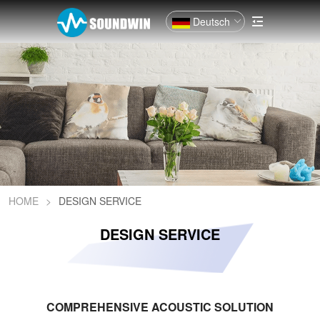
Deutsch
HOME
>
DESIGN SERVICE
DESIGN SERVICE