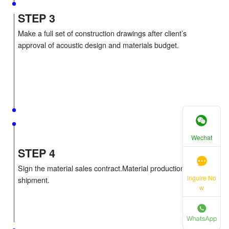
STEP 2
Do the acoustic and decoration design with 3D ren
pictures.Develop a preliminary acoustic proposal wi
materials budget.
STEP 3
Wechat
Make a full set of construction drawings after client
approval of acoustic design and materials budget.
inguire No
w