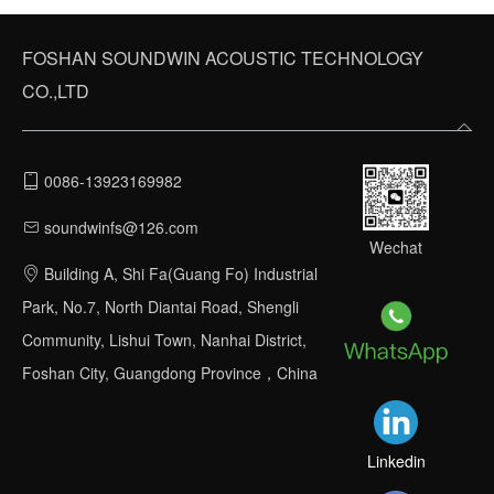
FOSHAN SOUNDWIN ACOUSTIC TECHNOLOGY
CO.,LTD
0086-13923169982
soundwinfs@126.com
STEP 6
Wechat
Building A, Shi Fa(Guang Fo) Industrial
Acoustic testing acceptance on the completion site
Park, No.7, North Diantai Road, Shengli
Community, Lishui Town, Nanhai District,
Foshan City, Guangdong Province，China
Linkedin