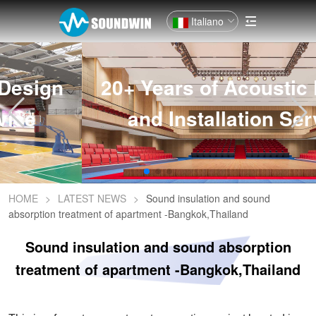
Italiano
20+ Years of Acoustic Design
and Installation Service
HOME
>
LATEST NEWS
>
Sound insulation and sound
absorption treatment of apartment -Bangkok,Thailand
Sound insulation and sound absorption
treatment of apartment -Bangkok,Thailand