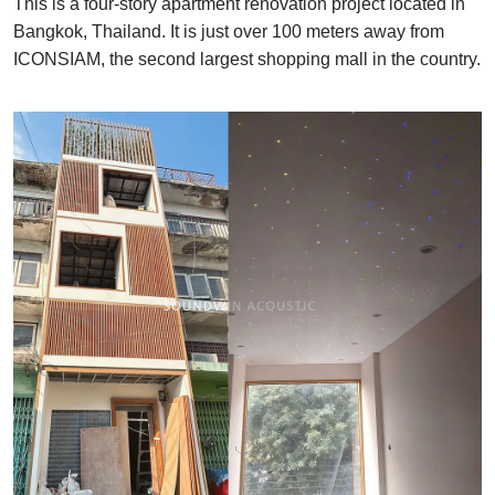
This is a four-story apartment renovation project located in
Bangkok, Thailand. It is just over 100 meters away from
ICONSIAM, the second largest shopping mall in the country.