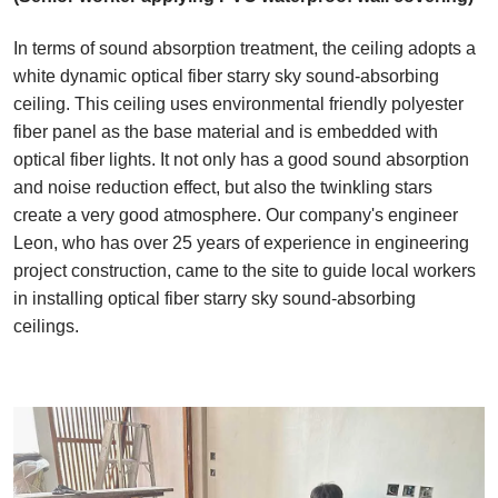
In terms of sound absorption treatment, the ceiling adopts a
white dynamic optical fiber starry sky sound-absorbing
ceiling. This ceiling uses environmental friendly polyester
fiber panel as the base material and is embedded with
optical fiber lights. It not only has a good sound absorption
and noise reduction effect, but also the twinkling stars
create a very good atmosphere. Our company's engineer
Leon, who has over 25 years of experience in engineering
project construction, came to the site to guide local workers
in installing optical fiber starry sky sound-absorbing
ceilings.