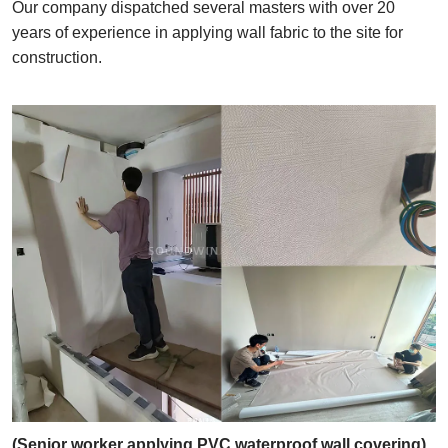
Our company dispatched several masters with over 20
years of experience in applying wall fabric to the site for
construction.
(Senior worker applying PVC waterproof wall covering)