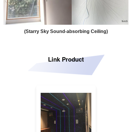
(Starry Sky Sound-absorbing Ceiling)
Link Product