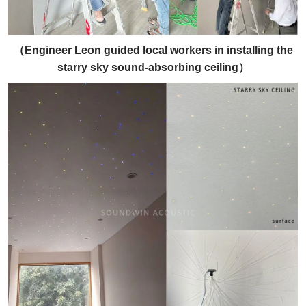
（
Engineer Leon guided local workers in installing the
starry sky sound-absorbing ceiling
）