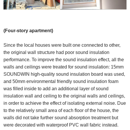
(Four-story apartment)
Since the local houses were built one connected to other,
the original wall structure had poor sound insulation
performance. To improve the sound insulation effect, all the
walls and ceilings were treated for sound insulation: 15mm
SOUNDWIN high-quality sound insulation board was used,
and 50mm environmental friendly sound insulation foam
was filled inside to add an additional layer of sound
insulation wall and ceiling to the original walls and ceilings,
in order to achieve the effect of isolating external noise. Due
to the relatively small area of each floor of the house, the
walls did not take further sound absorption treatment but
were decorated with waterproof PVC wall fabric instead.