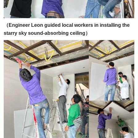
（Engineer Leon guided local workers in installing the
starry sky sound-absorbing ceiling）