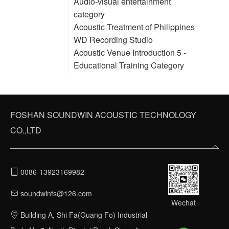
Audio-visual entertainment
category
Acoustic Treatment of Philippines
WD Recording Studio
Acoustic Venue Introduction 5 -
Educational Training Category
FOSHAN SOUNDWIN ACOUSTIC TECHNOLOGY
CO.,LTD
0086-13923169982
soundwinfs@126.com
Wechat
Building A, Shi Fa(Guang Fo) Industrial