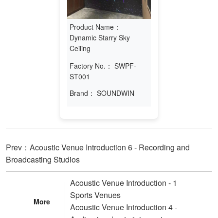
Product Name：
Dynamic Starry Sky
Ceiling
Factory No.：
SWPF-
ST001
Brand：
SOUNDWIN
Prev：Acoustic Venue Introduction 6 - Recording and
Broadcasting Studios
Acoustic Venue Introduction - 1
Sports Venues
More
Acoustic Venue Introduction 4 -