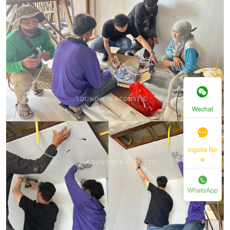
Wechat
inguire No
w